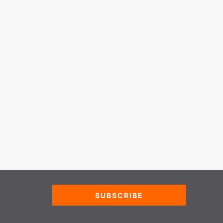
SUBSCRIBE