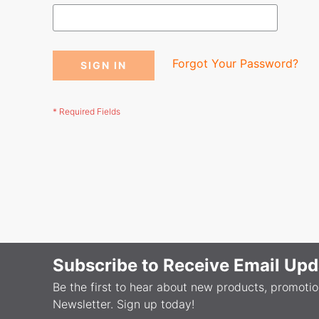
Forgot Your Password?
SIGN IN
Subscribe to Receive Email Upd
Be the first to hear about new products, promoti
Newsletter. Sign up today!