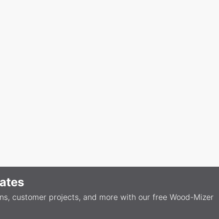
ates
ons, customer projects, and more with our free Wood-Mizer