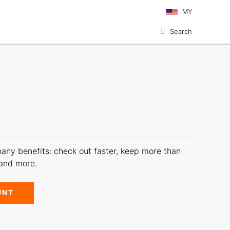
MY
Search
any benefits: check out faster, keep more than
 and more.
UNT