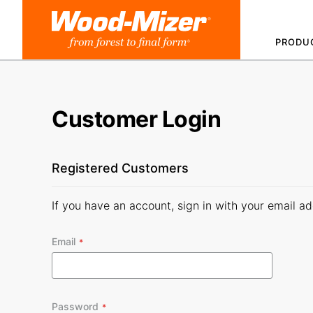
Skip
to
PRODU
Content
Customer Login
Registered Customers
If you have an account, sign in with your email ad
Email
Password