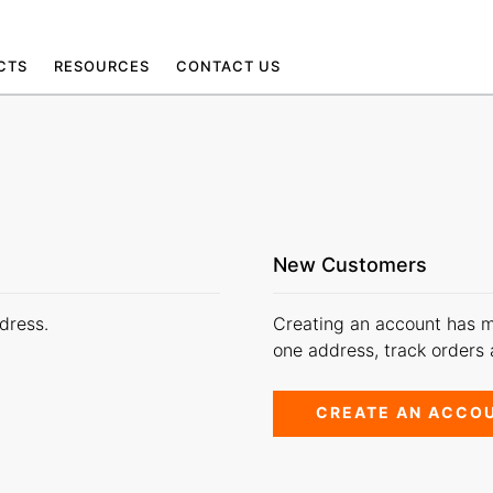
CTS
RESOURCES
CONTACT US
New Customers
dress.
Creating an account has m
one address, track orders
CREATE AN ACCO